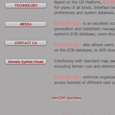
GenC
Based on the UX Platform,
TECHNOLOGY
for users of all kinds. Interface l
preferences and system database.
GenCOM UI++
MEDIA
is an excellent to
generation and battlefield manag
system’s EOB database, users stud
CONTACT US
GenCOM UI++
also allows users 
on the EOB database, to drill-down
Genesis System House
Interfacing with standard map p
including terrain cuts and electr
GenCOM UI++
enforces organizati
access licenses of different user 
GenCOM SpecView