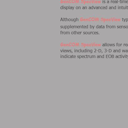
GenCOM SpecView
is a real-ti
display on an advanced and intuiti
GenCOM SpecView
Although
typ
supplemented by data from sens
from other sources.
GenCOM SpecView
allows for re
views, including 2-D, 3-D and wat
indicate spectrum and EOB activit