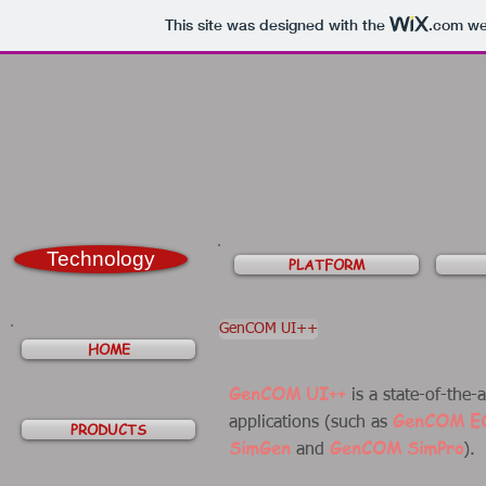
This site was designed with the
.com
web
Technology
PLATFORM
GenCOM UI++
HOME
GenCOM UI++
is a state-of-the-
GenCOM E
applications (such as
PRODUCTS
SimGen
GenCOM SimPro
and
).